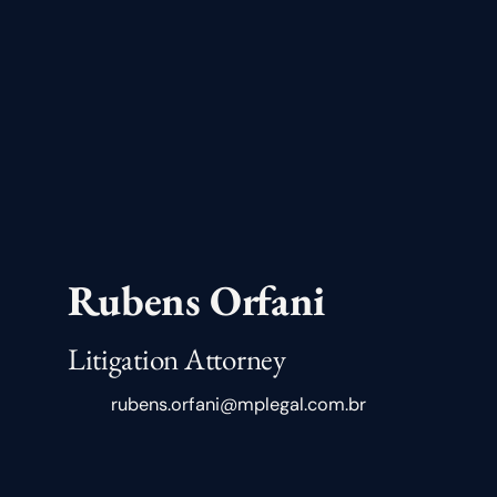
Rubens Orfani
Litigation Attorney
rubens.orfani@mplegal.com.br