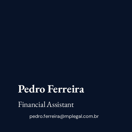
Pedro Ferreira
Financial Assistant
pedro.ferreira@mplegal.com.br