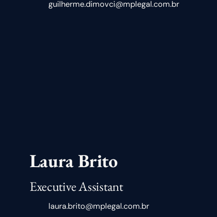
guilherme.dimovci@mplegal.com.br
Laura Brito
Executive Assistant
laura.brito@mplegal.com.br