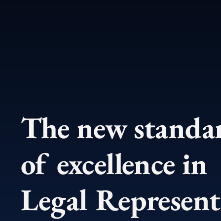
The new stand
of excellence in
Legal Represent