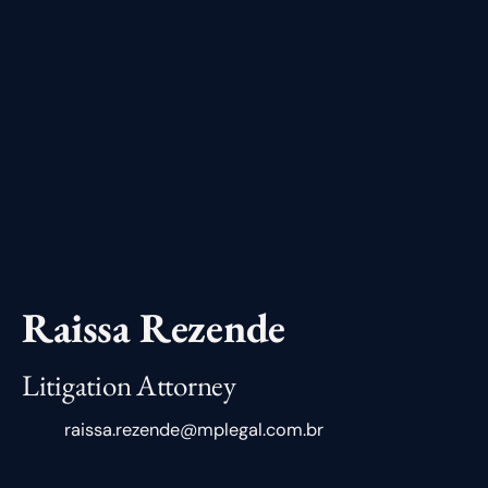
Raissa Rezende
Litigation Attorney
raissa.rezende@mplegal.com.br