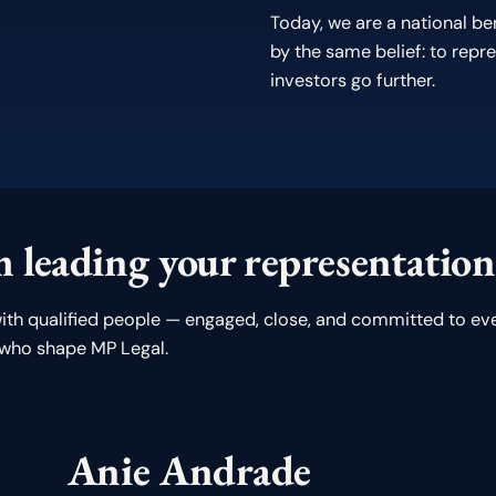
Today, we are a national b
by the same belief: to repre
investors go further.
 leading your representation
ith qualified people — engaged, close, and committed to eve
 who shape MP Legal.
Anie Andrade