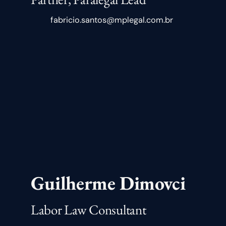
fabricio.santos@mplegal.com.br
Guilherme Dimovci
Labor Law Consultant