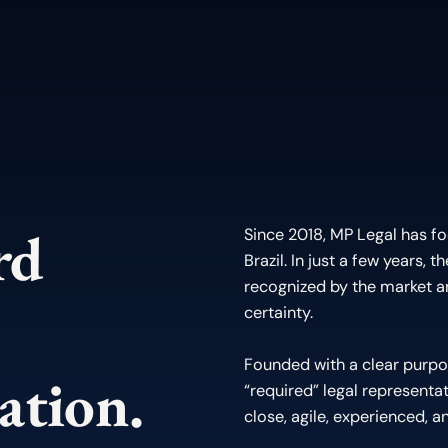
ard
Since 2018, MP Legal has fo
Brazil. In just a few years, 
recognized by the market 
certainty.
Founded with a clear purpo
ation.
“required” legal representat
close, agile, experienced, an