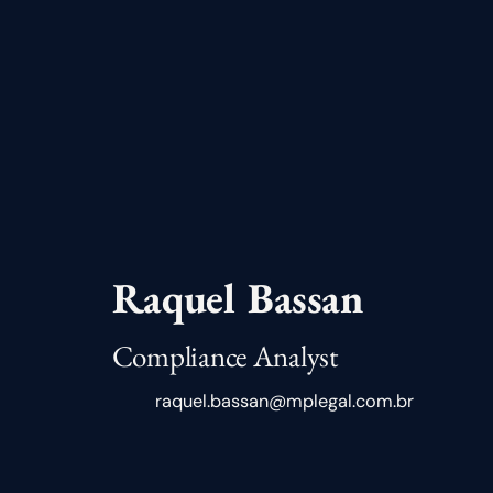
Raquel Bassan
Compliance Analyst
raquel.bassan@mplegal.com.br