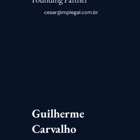
cesar@mplegal.com.br
Guilherme
Carvalho