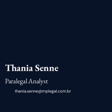
Thania Senne
Paralegal Analyst
thania.senne@mplegal.com.br