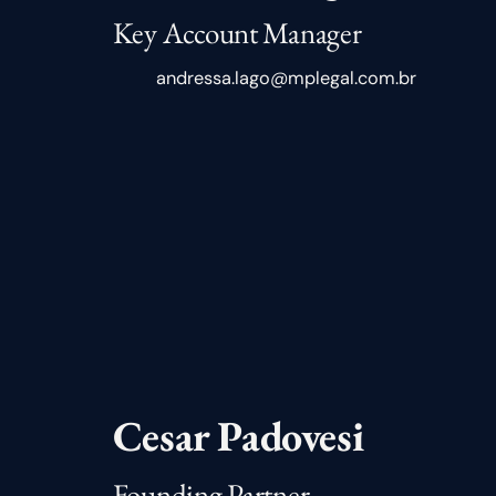
Key Account Manager
andressa.lago@mplegal.com.br
Cesar Padovesi
Founding Partner