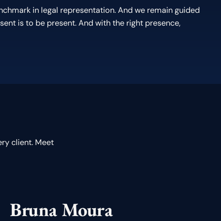
enchmark in legal representation. And we remain guided
sent is to be present. And with the right presence,
ry client. Meet
Bruna Moura