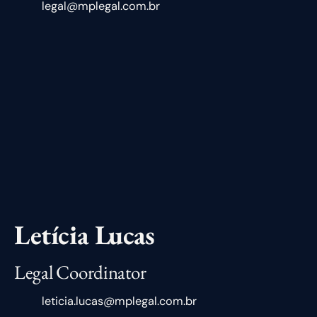
legal@mplegal.com.br
Letícia Lucas
Legal Coordinator
leticia.lucas@mplegal.com.br