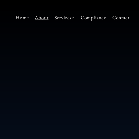
Home
About
Services
Compliance
Contact