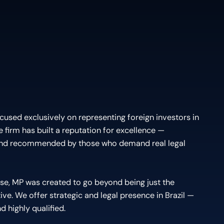
cused exclusively on representing foreign investors in
the firm has built a reputation for excellence —
and recommended by those who demand real legal
se, MP was created to go beyond being just the
ive. We offer strategic and legal presence in Brazil —
d highly qualified.