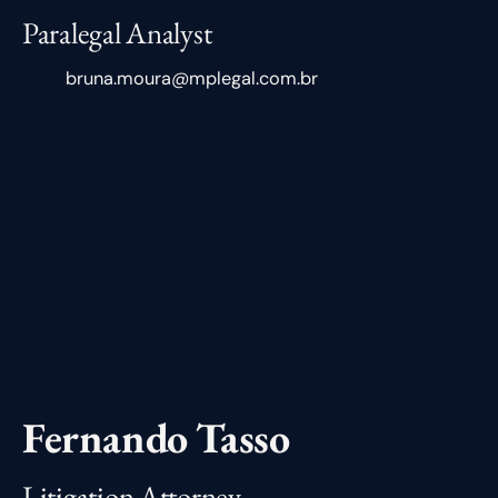
Paralegal Analyst
bruna.moura@mplegal.com.br
Fernando Tasso
Litigation Attorney