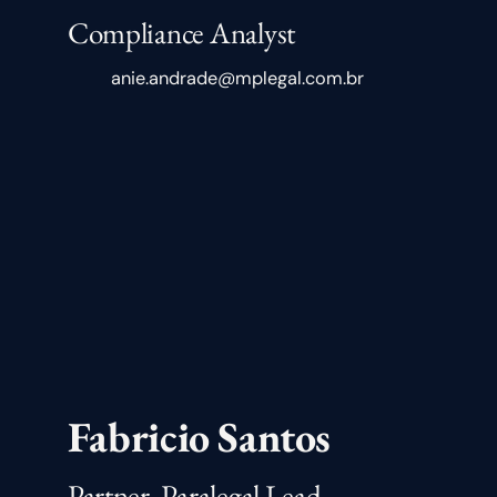
Compliance Analyst
anie.andrade@mplegal.com.br
Fabricio Santos
Partner, Paralegal Lead