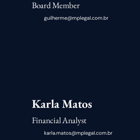
Board Member
guilherme@mplegal.com.br
Karla Matos
Financial Analyst
karla.matos@mplegal.com.br