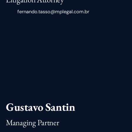
fernando.tasso@mplegal.com.br
Gustavo Santin
Managing Partner