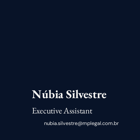
Núbia Silvestre
Executive Assistant
nubia.silvestre@mplegal.com.br