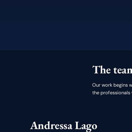
The team
Our work begins w
the professionals
Andressa Lago