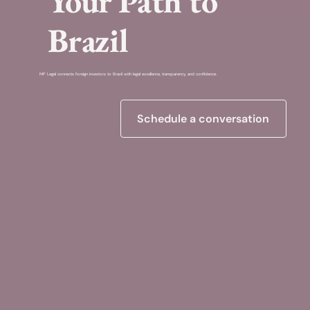
Your Path to
Brazil
MP Legal connects foreign investors to Brazil with legal excellence, transparency, and confidence.
Schedule a conversation