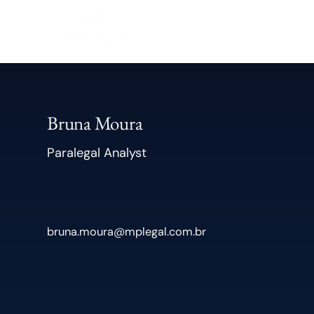
Bruna Moura
Paralegal Analyst
bruna.moura@mplegal.com.br